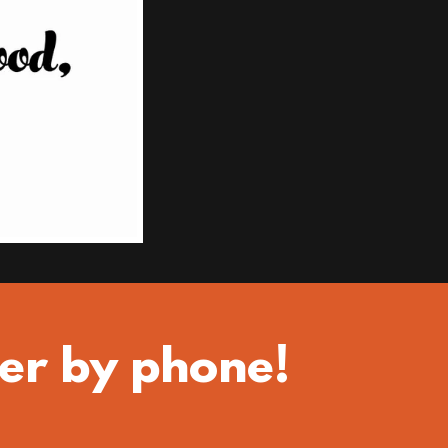
er by phone!