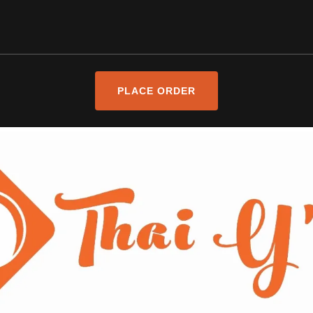
PLACE ORDER