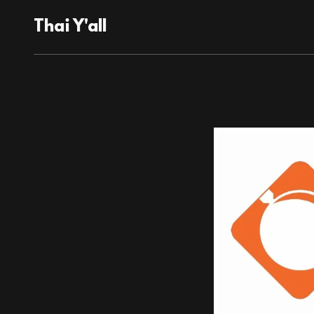
Thai Y'all