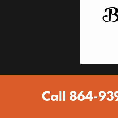
Call 864-93