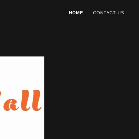
HOME
CONTACT US