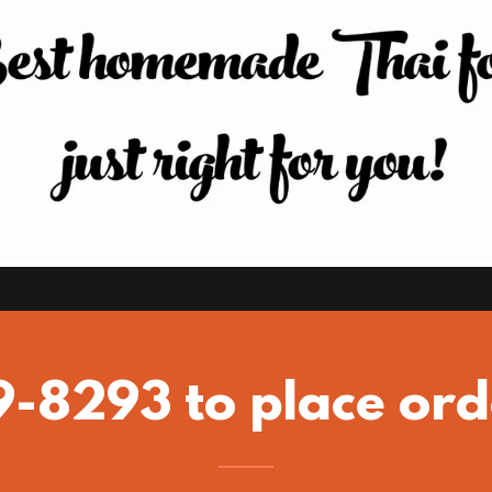
9-8293 to place ord